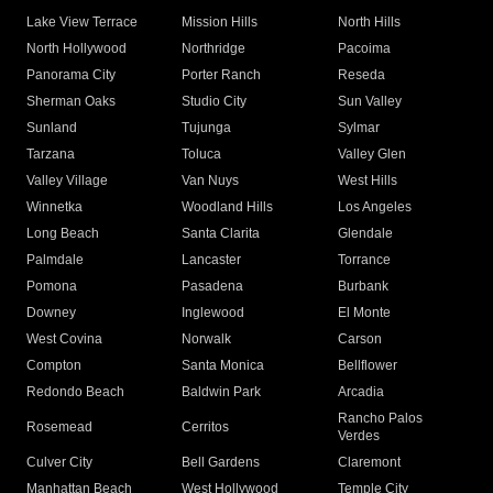
Lake View Terrace
Mission Hills
North Hills
North Hollywood
Northridge
Pacoima
Panorama City
Porter Ranch
Reseda
Sherman Oaks
Studio City
Sun Valley
Sunland
Tujunga
Sylmar
Tarzana
Toluca
Valley Glen
Valley Village
Van Nuys
West Hills
Winnetka
Woodland Hills
Los Angeles
Long Beach
Santa Clarita
Glendale
Palmdale
Lancaster
Torrance
Pomona
Pasadena
Burbank
Downey
Inglewood
El Monte
West Covina
Norwalk
Carson
Compton
Santa Monica
Bellflower
Redondo Beach
Baldwin Park
Arcadia
Rancho Palos
Rosemead
Cerritos
Verdes
Culver City
Bell Gardens
Claremont
Manhattan Beach
West Hollywood
Temple City