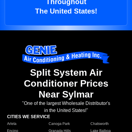
Throughout
The United States!
Split System Air
Conditioner Prices
Near Sylmar
"One of the largest Wholesale Distributor's
in the United States!"
CITIES WE SERVICE
Arleta
Canoga Park
Chatsworth
Encino
Granada Hills
Lake Balboa