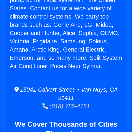
pump ac mini split systems in the United
States. Contact us for a wide variety of
climate control systems. We carry top
brands such as: Genie Aire, LG, Midea,
Cooper and Hunter, Alice, Sophia, OLMO,
Victoria, Frigidaire, Samsung, Soleus,
Amana, Arctic King, General Electric,
Emerson, and so many more. Split System
Air Conditioner Prices Near Sylmar.
15041 Calvert Street • Van Nuys, CA
91411
(818) 785-4151
We Cover Thousands of Cities