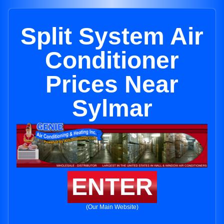
Split System Air
Conditioner
Prices Near
Sylmar
ENTER
(Our Main Website)