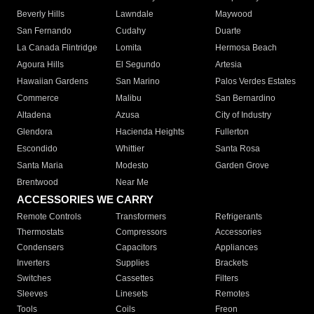
Beverly Hills
Lawndale
Maywood
San Fernando
Cudahy
Duarte
La Canada Flintridge
Lomita
Hermosa Beach
Agoura Hills
El Segundo
Artesia
Hawaiian Gardens
San Marino
Palos Verdes Estates
Commerce
Malibu
San Bernardino
Altadena
Azusa
City of Industry
Glendora
Hacienda Heights
Fullerton
Escondido
Whittier
Santa Rosa
Santa Maria
Modesto
Garden Grove
Brentwood
Near Me
ACCESSORIES WE CARRY
Remote Controls
Transformers
Refrigerants
Thermostats
Compressors
Accessories
Condensers
Capacitors
Appliances
Inverters
Supplies
Brackets
Switches
Cassettes
Filters
Sleeves
Linesets
Remotes
Tools
Coils
Freon