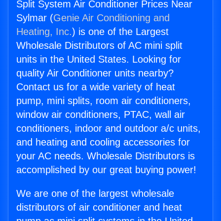
Split System Air Conditioner Prices Near
Sylmar (
Genie Air Conditioning and
Heating, Inc.
) is one of the Largest
Wholesale Distributors of AC mini split
units in the United States. Looking for
quality Air Conditioner units nearby?
Contact us for a wide variety of heat
pump, mini splits, room air conditioners,
window air conditioners, PTAC, wall air
conditioners, indoor and outdoor a/c units,
and heating and cooling accessories for
your AC needs. Wholesale Distributors is
accomplished by our great buying power!
We are one of the largest wholesale
distributors of air conditioner and heat