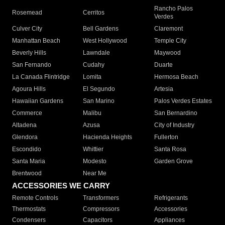
Rancho Palos
Rosemead
Cerritos
Verdes
Culver City
Bell Gardens
Claremont
Manhattan Beach
West Hollywood
Temple City
Beverly Hills
Lawndale
Maywood
San Fernando
Cudahy
Duarte
La Canada Flintridge
Lomita
Hermosa Beach
Agoura Hills
El Segundo
Artesia
Hawaiian Gardens
San Marino
Palos Verdes Estates
Commerce
Malibu
San Bernardino
Altadena
Azusa
City of Industry
Glendora
Hacienda Heights
Fullerton
Escondido
Whittier
Santa Rosa
Santa Maria
Modesto
Garden Grove
Brentwood
Near Me
ACCESSORIES WE CARRY
Remote Controls
Transformers
Refrigerants
Thermostats
Compressors
Accessories
Condensers
Capacitors
Appliances