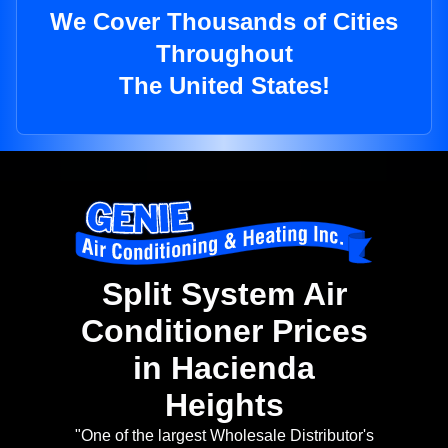
We Cover Thousands of Cities
Throughout
The United States!
Split System Air
Conditioner Prices
in Hacienda
Heights
"One of the largest Wholesale Distributor's