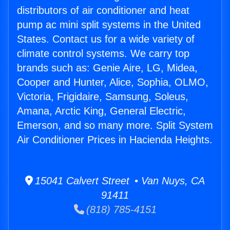
distributors of air conditioner and heat
pump ac mini split systems in the United
States. Contact us for a wide variety of
climate control systems. We carry top
brands such as: Genie Aire, LG, Midea,
Cooper and Hunter, Alice, Sophia, OLMO,
Victoria, Frigidaire, Samsung, Soleus,
Amana, Arctic King, General Electric,
Emerson, and so many more. Split System
Air Conditioner Prices in Hacienda Heights.
15041 Calvert Street • Van Nuys, CA
91411
(818) 785-4151