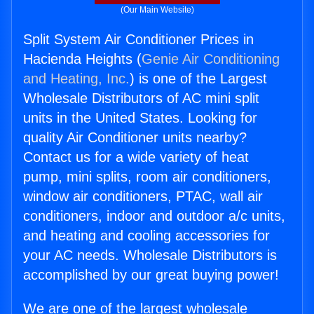
(Our Main Website)
Split System Air Conditioner Prices in
Hacienda Heights (
Genie Air Conditioning
and Heating, Inc.
) is one of the Largest
Wholesale Distributors of AC mini split
units in the United States. Looking for
quality Air Conditioner units nearby?
Contact us for a wide variety of heat
pump, mini splits, room air conditioners,
window air conditioners, PTAC, wall air
conditioners, indoor and outdoor a/c units,
and heating and cooling accessories for
your AC needs. Wholesale Distributors is
accomplished by our great buying power!
We are one of the largest wholesale