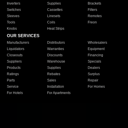
Inverters
Supplies
Brackets
Switches
Cassettes
Filters
Sleeves
Linesets
Remotes
Tools
Coils
Freon
Knobs
Heat Strips
OUR SERVICES
Manufacturers
Distributors
Wholesalers
Liquidators
Warranties
Equipment
Closeouts
Discounts
Financing
Suppliers
Warehouse
Specials
Products
Supplies
Dealers
Ratings
Rebates
Surplus
Parts
Sales
Repair
Service
Installation
For Homes
For Hotels
For Apartments