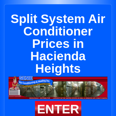
Split System Air
Conditioner
Prices in
Hacienda
Heights
ENTER