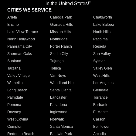
in the United States!"
CITIES WE SERVICE
Arleta
Canoga Park
Chatsworth
Encino
Granada Hills
Lake Balboa
Lake View Terrace
Mission Hills
North Hills
North Hollywood
Northridge
Pacoima
Panorama City
Porter Ranch
Reseda
Sherman Oaks
Studio City
Sun Valley
Sunland
Tujunga
Sylmar
Tarzana
Toluca
Valley Glen
Valley Village
Van Nuys
West Hills
Winnetka
Woodland Hills
Los Angeles
Long Beach
Santa Clarita
Glendale
Palmdale
Lancaster
Torrance
Pomona
Pasadena
Burbank
Downey
Inglewood
El Monte
West Covina
Norwalk
Carson
Compton
Santa Monica
Bellflower
Redondo Beach
Baldwin Park
Arcadia