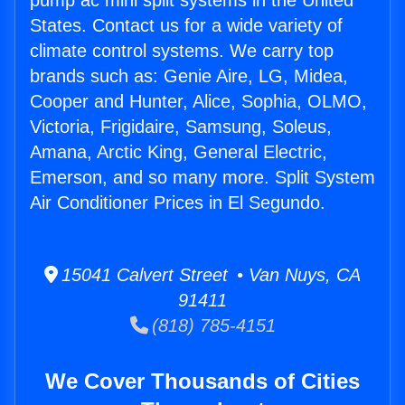
pump ac mini split systems in the United
States. Contact us for a wide variety of
climate control systems. We carry top
brands such as: Genie Aire, LG, Midea,
Cooper and Hunter, Alice, Sophia, OLMO,
Victoria, Frigidaire, Samsung, Soleus,
Amana, Arctic King, General Electric,
Emerson, and so many more. Split System
Air Conditioner Prices in El Segundo.
15041 Calvert Street • Van Nuys, CA
91411
(818) 785-4151
We Cover Thousands of Cities