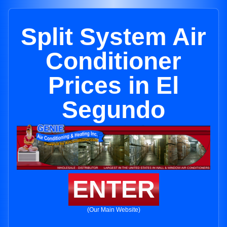
Split System Air
Conditioner
Prices in El
Segundo
ENTER
(Our Main Website)