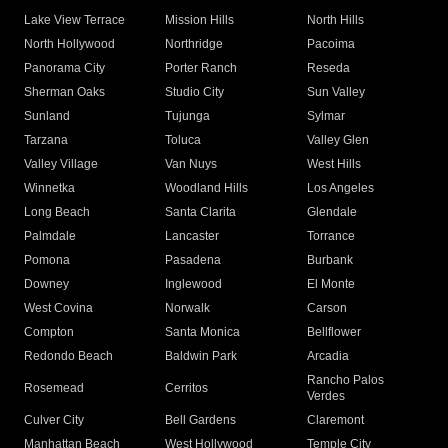
Lake View Terrace
Mission Hills
North Hills
North Hollywood
Northridge
Pacoima
Panorama City
Porter Ranch
Reseda
Sherman Oaks
Studio City
Sun Valley
Sunland
Tujunga
Sylmar
Tarzana
Toluca
Valley Glen
Valley Village
Van Nuys
West Hills
Winnetka
Woodland Hills
Los Angeles
Long Beach
Santa Clarita
Glendale
Palmdale
Lancaster
Torrance
Pomona
Pasadena
Burbank
Downey
Inglewood
El Monte
West Covina
Norwalk
Carson
Compton
Santa Monica
Bellflower
Redondo Beach
Baldwin Park
Arcadia
Rancho Palos
Rosemead
Cerritos
Verdes
Culver City
Bell Gardens
Claremont
Manhattan Beach
West Hollywood
Temple City