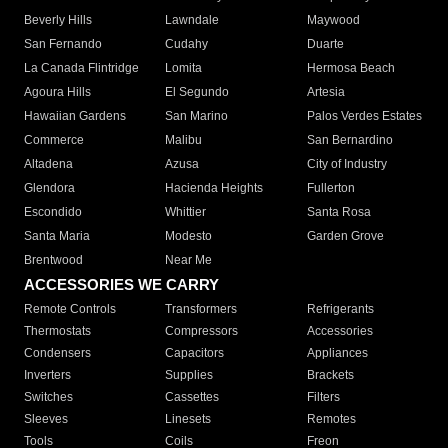
Beverly Hills
Lawndale
Maywood
San Fernando
Cudahy
Duarte
La Canada Flintridge
Lomita
Hermosa Beach
Agoura Hills
El Segundo
Artesia
Hawaiian Gardens
San Marino
Palos Verdes Estates
Commerce
Malibu
San Bernardino
Altadena
Azusa
City of Industry
Glendora
Hacienda Heights
Fullerton
Escondido
Whittier
Santa Rosa
Santa Maria
Modesto
Garden Grove
Brentwood
Near Me
ACCESSORIES WE CARRY
Remote Controls
Transformers
Refrigerants
Thermostats
Compressors
Accessories
Condensers
Capacitors
Appliances
Inverters
Supplies
Brackets
Switches
Cassettes
Filters
Sleeves
Linesets
Remotes
Tools
Coils
Freon