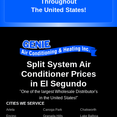
Throughout
The United States!
Split System Air
Conditioner Prices
in El Segundo
"One of the largest Wholesale Distributor's
in the United States!"
CITIES WE SERVICE
Arleta
Canoga Park
Chatsworth
Encino
Granada Hills
Lake Balboa