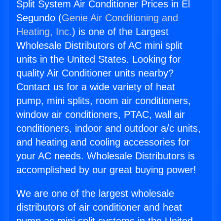
Split System Air Conditioner Prices in El
Segundo (
Genie Air Conditioning and
Heating, Inc.
) is one of the Largest
Wholesale Distributors of AC mini split
units in the United States. Looking for
quality Air Conditioner units nearby?
Contact us for a wide variety of heat
pump, mini splits, room air conditioners,
window air conditioners, PTAC, wall air
conditioners, indoor and outdoor a/c units,
and heating and cooling accessories for
your AC needs. Wholesale Distributors is
accomplished by our great buying power!
We are one of the largest wholesale
distributors of air conditioner and heat