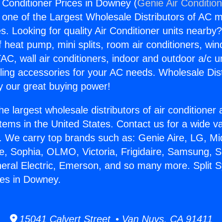
r Conditioner Prices in Downey (
Genie Air Conditio
s one of the Largest Wholesale Distributors of AC min
s. Looking for quality Air Conditioner units nearby
f heat pump, mini splits, room air conditioners, win
AC, wall air conditioners, indoor and outdoor a/c u
ling accessories for your AC needs. Wholesale Dist
 our great buying power!
he largest wholesale distributors of air conditione
stems in the United States. Contact us for a wide va
. We carry top brands such as: Genie Aire, LG, M
ce, Sophia, OLMO, Victoria, Frigidaire, Samsung, 
neral Electric, Emerson, and so many more. Split 
ces in Downey.
15041 Calvert Street • Van Nuys, CA 91411