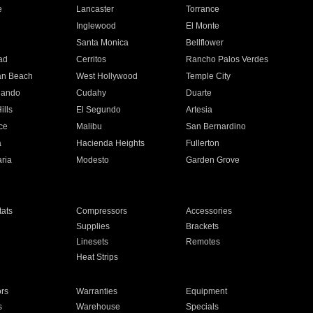
e
Lancaster
Torrance
Inglewood
El Monte
n
Santa Monica
Bellflower
ad
Cerritos
Rancho Palos Verdes
an Beach
West Hollywood
Temple City
nando
Cudahy
Duarte
ills
El Segundo
Artesia
ce
Malibu
San Bernardino
a
Hacienda Heights
Fullerton
ria
Modesto
Garden Grove
ats
Compressors
Accessories
Supplies
Brackets
Linesets
Remotes
Heat Strips
ors
Warranties
Equipment
s
Warehouse
Specials