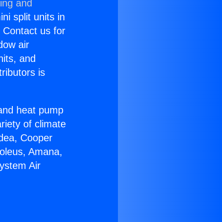
ning and
i split units in
? Contact us for
dow air
nits, and
ributors is
r and heat pump
riety of climate
idea, Cooper
Soleus, Amana,
System Air