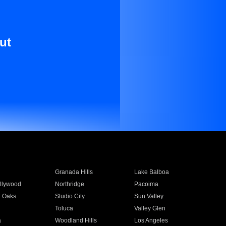
ut
Granada Hills
Lake Balboa
llywood
Northridge
Pacoima
 Oaks
Studio City
Sun Valley
Toluca
Valley Glen
a
Woodland Hills
Los Angeles