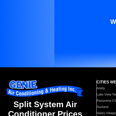
W
CITIES W
Arleta
Lake View Te
Panorama Cit
Split System Air
Sunland
Conditioner Prices
Valley Village