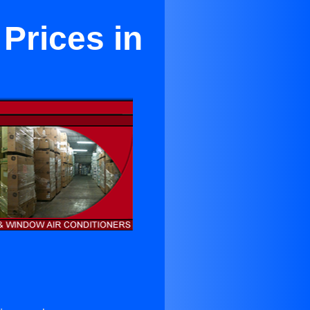
 Prices in