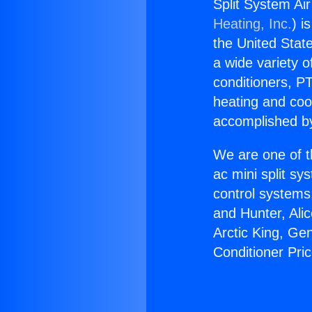
Split System Ai
Heating, Inc.
) i
the United State
a wide variety o
conditioners, PT
heating and coo
accomplished by
We are one of t
ac mini split sy
control systems
and Hunter, Ali
Arctic King, Ge
Conditioner Pri