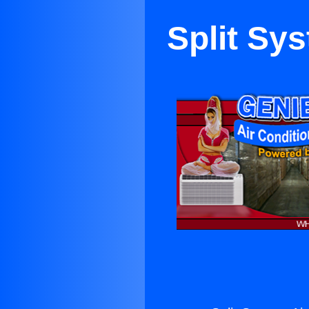
Split Sys