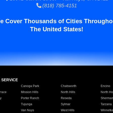
(818) 785-4151
e Cover Thousands of Cities Througho
The United States!
E SERVICE
Canoga Park
Chatsworth
Encino
rrace
Mission Hills
North Hills
North Ho
y
Porter Ranch
Reseda
Sherman
Tujunga
Sylmar
Tarzana
Van Nuys
West Hills
Winnetk