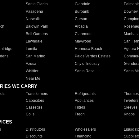
Santa Clarita
Glendale
Palmdal
Pasadena
Burbank
Downey
Norwalk
Carson
Compto
ach
Baldwin Park
Arcadia
Roseme
Bell Gardens
Claremont
Manhatt
Lawndale
Maywood
San Fer
ntridge
Lomita
Hermosa Beach
Agoura H
rdens
San Marino
Palos Verdes Estates
Commer
Azusa
City of Industry
Glendor
Whittier
Santa Rosa
Santa Ma
Near Me
RIES WE CARRY
ols
Transformers
Refrigerants
Thermost
Capacitors
Appliances
Inverters
Cassettes
Filters
Sleeves
Coils
Freon
Knobs
VICES
s
Distributors
Wholesalers
Liquidat
Discounts
Financing
Supplier