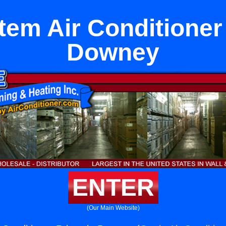
tem Air Conditioner
Downey
ENTER
(Our Main Website)