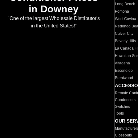
Long Beach
in Downey
Pomona
"One of the largest Wholesale Distributor's
West Covina
in the United States!"
Redondo Be
Culver City
Beverly Hills
La Canada Fli
Hawaiian Ga
Altadena
Escondido
Brentwood
ACCESSO
Remote Contr
Condensers
Switches
Tools
OUR SER
Manufacturer
Closeouts